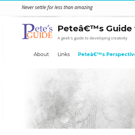
Never settle for less than amazing
Peteâ€™s Guide 
A geek's guide to developing creativity
About
Links
Peteâ€™s Perspectiv