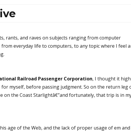
ive
ts, rants, and raves on subjects ranging from computer
g from everyday life to computers, to any topic where I feel 
ng.
ational Railroad Passenger Corporation
, I thought it high
ad for myself, before passing judgment. So on the return leg 
 on the Coast Starlightâ€”and fortunately, that trip is in m
this age of the Web, and the lack of proper usage of em and