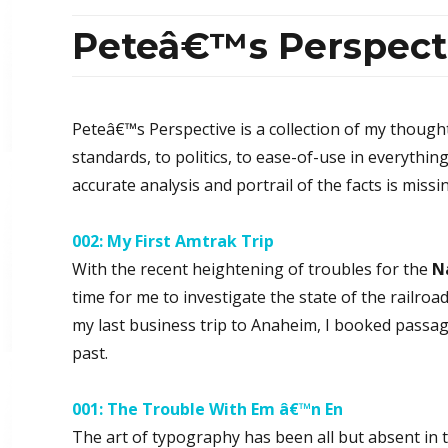
Peteâ€™s Perspect
Peteâ€™s Perspective is a collection of my though
standards, to politics, to ease-of-use in everythin
accurate analysis and portrail of the facts is missi
002: My First Amtrak Trip
With the recent heightening of troubles for the
N
time for me to investigate the state of the railro
my last business trip to Anaheim, I booked passage
past.
001: The Trouble With Em â€™n En
The art of typography has been all but absent in 