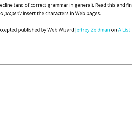
decline (and of correct grammar in general). Read this and fi
to
properly
insert the characters in Web pages.
s accepted published by Web Wizard
Jeffrey Zeldman
on
A List