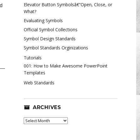
Elevator Button Symbolsâ€”Open, Close, or
nd
What?
Evaluating Symbols
Official Symbol Collections
Symbol Design Standards
Symbol Standards Orginizations
Tutorials
001: How to Make Awesome PowerPoint
Templates
Web Standards
ARCHIVES
Archives