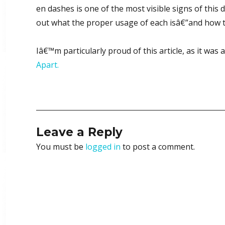
en dashes is one of the most visible signs of this 
out what the proper usage of each isâ€”and how 
Iâ€™m particularly proud of this article, as it wa
Apart.
Leave a Reply
You must be
logged in
to post a comment.