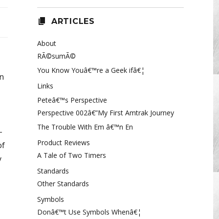
ARTICLES
About
RÃ©sumÃ©
You Know Youâ€™re a Geek ifâ€¦
an
Links
Peteâ€™s Perspective
Perspective 002â€”My First Amtrak Journey
The Trouble With Em â€™n En
-
Product Reviews
of
A Tale of Two Timers
y
Standards
Other Standards
Symbols
Donâ€™t Use Symbols Whenâ€¦