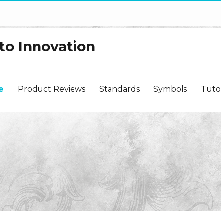
to Innovation
e
Product Reviews
Standards
Symbols
Tutor