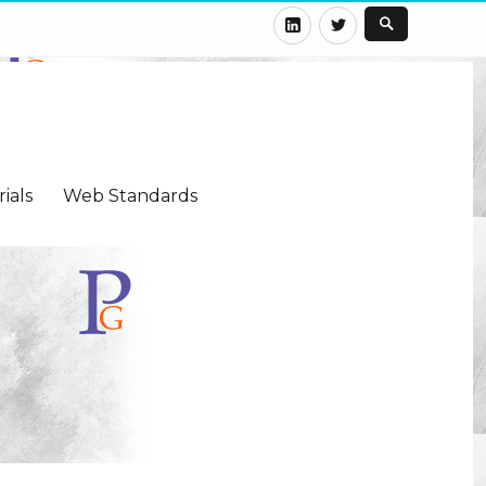
LinkedIn
Twitter
ials
Web Standards