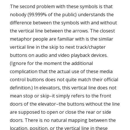
The second problem with these symbols is that
nobody (99.999% of the public) understands the
difference between the symbols with and without
the vertical line between the arrows. The closest
metaphor people are familiar with is the similar
vertical line in the skip to next track/chapter
buttons on audio and video playback devices.
(Ignore for the moment the additional
complication that the actual use of these media
control buttons does not quite match their official
definition.) In elevators, this vertical line does not
mean stop or skip–it simply refers to the front
doors of the elevator–the buttons without the line
are supposed to open or close the rear or side
doors. There is no natural mapping between the
location, position, or the vertical line in these