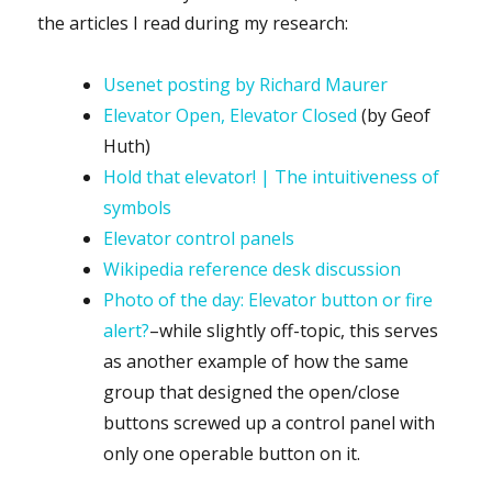
the articles I read during my research:
Usenet posting by Richard Maurer
Elevator Open, Elevator Closed
(by Geof
Huth)
Hold that elevator! | The intuitiveness of
symbols
Elevator control panels
Wikipedia reference desk discussion
Photo of the day: Elevator button or fire
alert?
–while slightly off-topic, this serves
as another example of how the same
group that designed the open/close
buttons screwed up a control panel with
only one operable button on it.