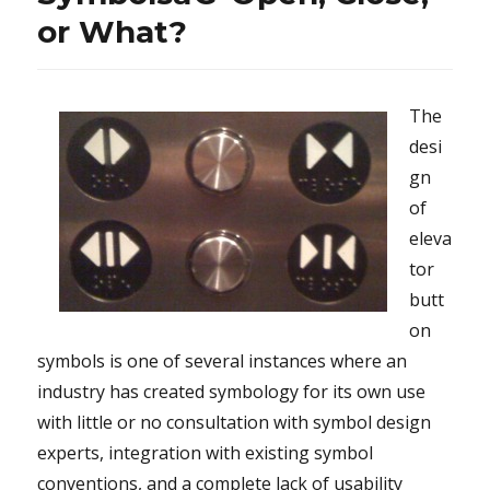
or What?
The
desi
gn
of
eleva
tor
butt
on
symbols is one of several instances where an
industry has created symbology for its own use
with little or no consultation with symbol design
experts, integration with existing symbol
conventions, and a complete lack of usability