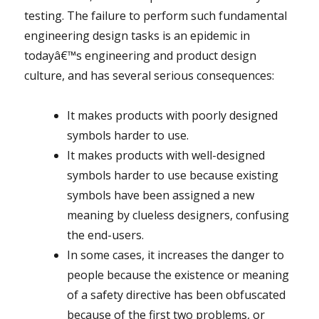
testing. The failure to perform such fundamental
engineering design tasks is an epidemic in
todayâ€™s engineering and product design
culture, and has several serious consequences:
It makes products with poorly designed
symbols harder to use.
It makes products with well-designed
symbols harder to use because existing
symbols have been assigned a new
meaning by clueless designers, confusing
the end-users.
In some cases, it increases the danger to
people because the existence or meaning
of a safety directive has been obfuscated
because of the first two problems, or