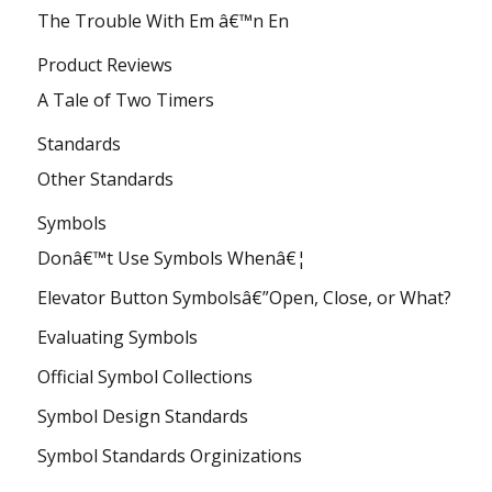
The Trouble With Em â€™n En
Product Reviews
A Tale of Two Timers
Standards
Other Standards
Symbols
Donâ€™t Use Symbols Whenâ€¦
Elevator Button Symbolsâ€”Open, Close, or What?
Evaluating Symbols
Official Symbol Collections
Symbol Design Standards
Symbol Standards Orginizations