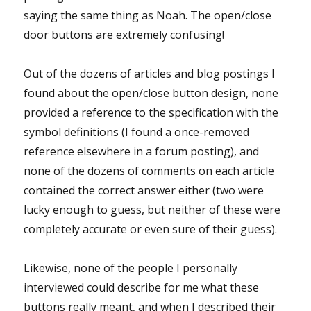
saying the same thing as Noah. The open/close
door buttons are extremely confusing!
Out of the dozens of articles and blog postings I
found about the open/close button design, none
provided a reference to the specification with the
symbol definitions (I found a once-removed
reference elsewhere in a forum posting), and
none of the dozens of comments on each article
contained the correct answer either (two were
lucky enough to guess, but neither of these were
completely accurate or even sure of their guess).
Likewise, none of the people I personally
interviewed could describe for me what these
buttons really meant, and when I described their