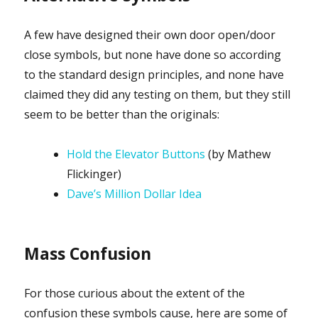
A few have designed their own door open/door
close symbols, but none have done so according
to the standard design principles, and none have
claimed they did any testing on them, but they still
seem to be better than the originals:
Hold the Elevator Buttons
(by Mathew
Flickinger)
Dave’s Million Dollar Idea
Mass Confusion
For those curious about the extent of the
confusion these symbols cause, here are some of