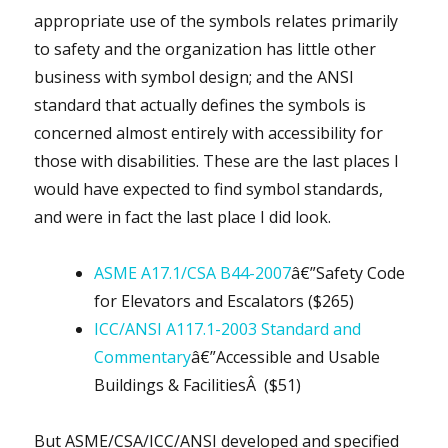
appropriate use of the symbols relates primarily
to safety and the organization has little other
business with symbol design; and the ANSI
standard that actually defines the symbols is
concerned almost entirely with accessibility for
those with disabilities. These are the last places I
would have expected to find symbol standards,
and were in fact the last place I did look.
ASME A17.1/CSA B44-2007
â€”Safety Code
for Elevators and Escalators ($265)
ICC/ANSI A117.1-2003 Standard and
Commentary
â€”Accessible and Usable
Buildings & FacilitiesÂ ($51)
But ASME/CSA/ICC/ANSI developed and specified