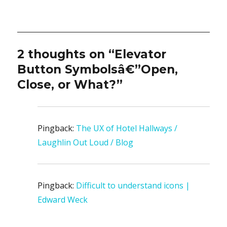
2 thoughts on “Elevator
Button Symbolsâ€”Open,
Close, or What?”
Pingback:
The UX of Hotel Hallways /
Laughlin Out Loud / Blog
Pingback:
Difficult to understand icons |
Edward Weck