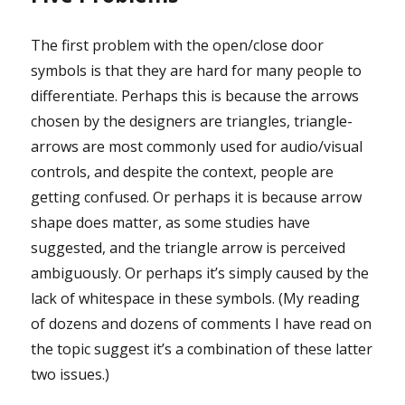
The first problem with the open/close door
symbols is that they are hard for many people to
differentiate. Perhaps this is because the arrows
chosen by the designers are triangles, triangle-
arrows are most commonly used for audio/visual
controls, and despite the context, people are
getting confused. Or perhaps it is because arrow
shape does matter, as some studies have
suggested, and the triangle arrow is perceived
ambiguously. Or perhaps it’s simply caused by the
lack of whitespace in these symbols. (My reading
of dozens and dozens of comments I have read on
the topic suggest it’s a combination of these latter
two issues.)