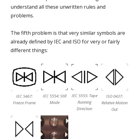
understand all these unwritten rules and
problems.
The fifth problem is that very similar symbols are
already defined by IEC and ISO for very or fairly
different things:
IEC 5555: Tape
IEC 5554: Still
ISO 0437:
IEC 5467:
Running
Mode
Relative Motion
Freeze Frame
Direction
Out