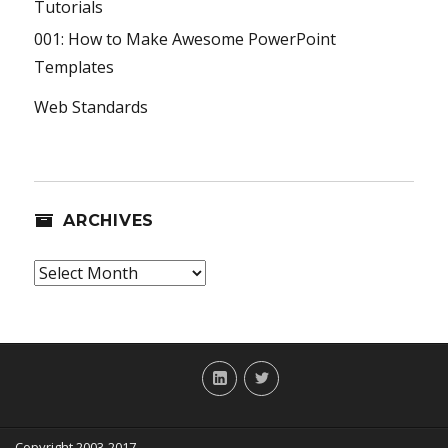
Tutorials
001: How to Make Awesome PowerPoint
Templates
Web Standards
ARCHIVES
Archives
LinkedIn
Twitter
Copyright 2003-2017