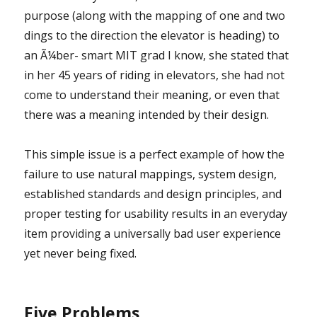
purpose (along with the mapping of one and two
dings to the direction the elevator is heading) to
an Ã¼ber- smart MIT grad I know, she stated that
in her 45 years of riding in elevators, she had not
come to understand their meaning, or even that
there was a meaning intended by their design.
This simple issue is a perfect example of how the
failure to use natural mappings, system design,
established standards and design principles, and
proper testing for usability results in an everyday
item providing a universally bad user experience
yet never being fixed.
Five Problems