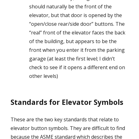
should naturally be the front of the
elevator, but that door is opened by the
“open/close rear/side door” buttons. The
“real” front of the elevator faces the back
of the building, but appears to be the
front when you enter it from the parking
garage (at least the first level; I didn’t
check to see if it opens a different end on
other levels)
Standards for Elevator Symbols
These are the two key standards that relate to
elevator button symbols. They are difficult to find
because the ASME standard which describes the