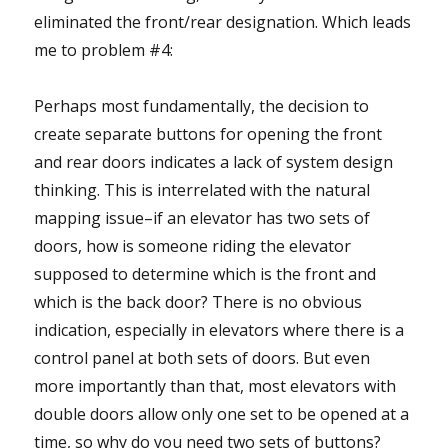
eliminated the front/rear designation. Which leads
me to problem #4:
Perhaps most fundamentally, the decision to
create separate buttons for opening the front
and rear doors indicates a lack of system design
thinking. This is interrelated with the natural
mapping issue–if an elevator has two sets of
doors, how is someone riding the elevator
supposed to determine which is the front and
which is the back door? There is no obvious
indication, especially in elevators where there is a
control panel at both sets of doors. But even
more importantly than that, most elevators with
double doors allow only one set to be opened at a
time, so why do you need two sets of buttons?