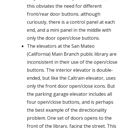
this obviates the need for different
front/rear door buttons. although
curiously, there is a control panel at each
end, and a mini panel in the middle with
only the door open/close buttons.
The elevators at the San Mateo
(California) Main Branch public library are
inconsistent in their use of the open/close
buttons. The interior elevator is double-
ended, but like the Caltrain elevator, uses
only the front door open/close icons. But
the parking garage elevator includes all
four open/close buttons, and is perhaps
the best example of the directionality
problem. One set of doors opens to the
front of the library, facing the street. This