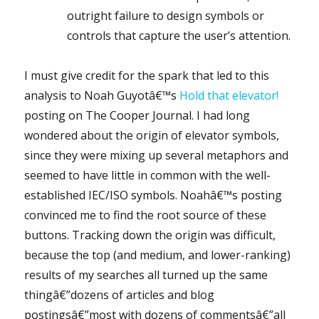
outright failure to design symbols or
controls that capture the user’s attention.
I must give credit for the spark that led to this
analysis to Noah Guyotâ€™s
Hold that elevator!
posting on The Cooper Journal. I had long
wondered about the origin of elevator symbols,
since they were mixing up several metaphors and
seemed to have little in common with the well-
established IEC/ISO symbols. Noahâ€™s posting
convinced me to find the root source of these
buttons. Tracking down the origin was difficult,
because the top (and medium, and lower-ranking)
results of my searches all turned up the same
thingâ€”dozens of articles and blog
postingsâ€”most with dozens of commentsâ€”all