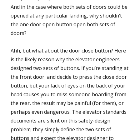
And in the case where both sets of doors could be
opened at any particular landing, why shouldn’t
the one door open button open both sets of
doors?
Ahh, but what about the door close button? Here
is the likely reason why the elevator engineers
designed two sets of buttons. If you’re standing at
the front door, and decide to press the close door
button, but your lack of eyes on the back of your
head causes you to miss someone boarding from
the rear, the result may be painful (for them), or
perhaps even dangerous. The elevator standards
documents are silent on this safety-design
problem; they simply define the two sets of
buttons and expect the elevator designer to