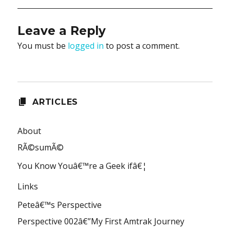
Leave a Reply
You must be
logged in
to post a comment.
ARTICLES
About
RÃ©sumÃ©
You Know Youâ€™re a Geek ifâ€¦
Links
Peteâ€™s Perspective
Perspective 002â€”My First Amtrak Journey