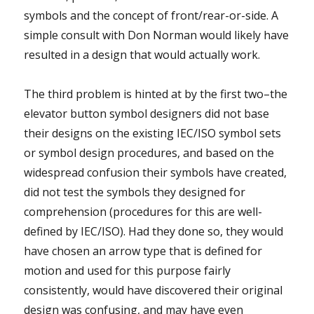
symbols and the concept of front/rear-or-side. A
simple consult with Don Norman would likely have
resulted in a design that would actually work.
The third problem is hinted at by the first two–the
elevator button symbol designers did not base
their designs on the existing IEC/ISO symbol sets
or symbol design procedures, and based on the
widespread confusion their symbols have created,
did not test the symbols they designed for
comprehension (procedures for this are well-
defined by IEC/ISO). Had they done so, they would
have chosen an arrow type that is defined for
motion and used for this purpose fairly
consistently, would have discovered their original
design was confusing, and may have even