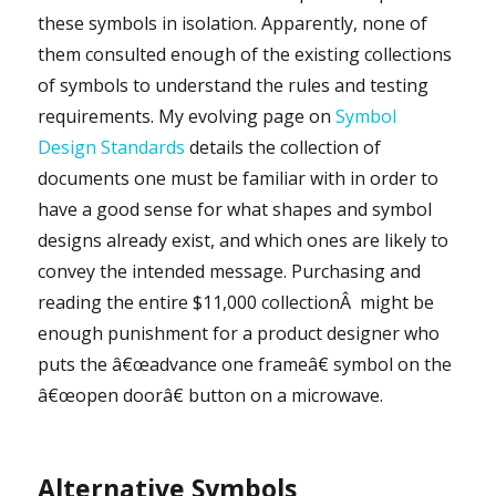
these symbols in isolation. Apparently, none of
them consulted enough of the existing collections
of symbols to understand the rules and testing
requirements. My evolving page on
Symbol
Design Standards
details the collection of
documents one must be familiar with in order to
have a good sense for what shapes and symbol
designs already exist, and which ones are likely to
convey the intended message. Purchasing and
reading the entire $11,000 collectionÂ might be
enough punishment for a product designer who
puts the â€œadvance one frameâ€ symbol on the
â€œopen doorâ€ button on a microwave.
Alternative Symbols