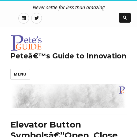
Never settle for less than amazing
LinkedIn
Twitter
Peteâ€™s Guide to Innovation
MENU
Elevator Button
Symbolsâ€”Open, Close,