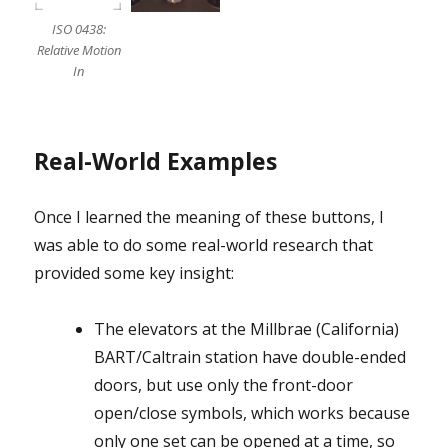
ISO 0438:
Relative Motion
In
Real-World Examples
Once I learned the meaning of these buttons, I
was able to do some real-world research that
provided some key insight:
The elevators at the Millbrae (California)
BART/Caltrain station have double-ended
doors, but use only the front-door
open/close symbols, which works because
only one set can be opened at a time, so