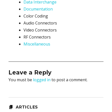
Data Interchange
Documentation
Color Coding
Audio Connectors
Video Connectors
RF Connectors
Miscellaneous
Leave a Reply
You must be
logged in
to post a comment.
ARTICLES