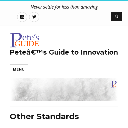
Never settle for less than amazing
LinkedIn
Twitter
Peteâ€™s Guide to Innovation
MENU
Other Standards