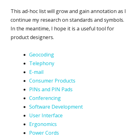
This ad-hoc list will grow and gain annotation as I
continue my research on standards and symbols.
In the meantime, I hope it is a useful tool for
product designers.
Geocoding
Telephony
E-mail
Consumer Products
PINs and PIN Pads
Conferencing
Software Development
User Interface
Ergonomics
Power Cords