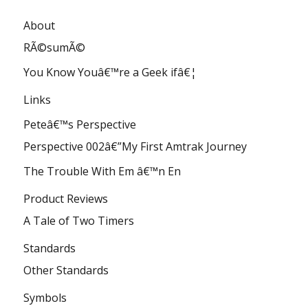
About
RÃ©sumÃ©
You Know Youâ€™re a Geek ifâ€¦
Links
Peteâ€™s Perspective
Perspective 002â€”My First Amtrak Journey
The Trouble With Em â€™n En
Product Reviews
A Tale of Two Timers
Standards
Other Standards
Symbols