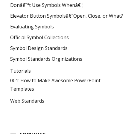
Donâ€™t Use Symbols Whenâ€¦
Elevator Button Symbolsâ€”Open, Close, or What?
Evaluating Symbols
Official Symbol Collections
Symbol Design Standards
Symbol Standards Orginizations
Tutorials
001: How to Make Awesome PowerPoint
Templates
Web Standards