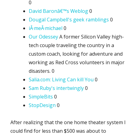
0
David Baronâ€™s Weblog
0
Dougal Campbell's geek ramblings
0
iÂ·meÂ·michael
0
Our Odessey
A former Silicon Valley high-
tech couple traveling the country in a
custom coach, looking for adventure and
working as Red Cross volunteers in major
disasters. 0
Salia.com: Living Can kill You
0
Sam Ruby's intertwingly
0
SimpleBits
0
StopDesign
0
After realizing that the one home theater system I
could find for less than $500 was about to