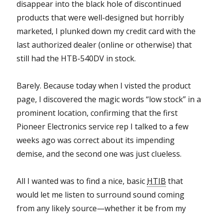
disappear into the black hole of discontinued
products that were well-designed but horribly
marketed, I plunked down my credit card with the
last authorized dealer (online or otherwise) that
still had the HTB-540DV in stock.
Barely. Because today when I visted the product
page, I discovered the magic words “low stock” in a
prominent location, confirming that the first
Pioneer Electronics service rep I talked to a few
weeks ago was correct about its impending
demise, and the second one was just clueless.
All I wanted was to find a nice, basic
HTIB
that
would let me listen to surround sound coming
from any likely source—whether it be from my