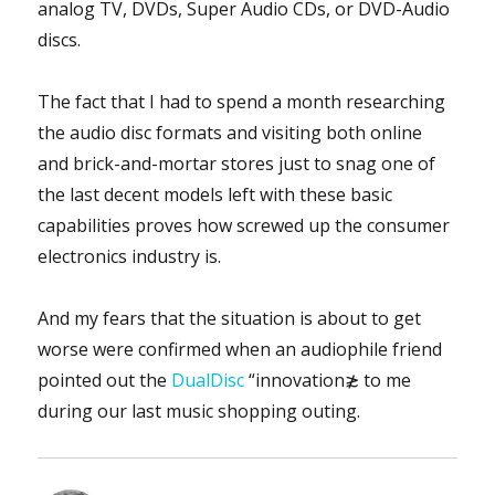
analog TV, DVDs, Super Audio CDs, or DVD-Audio
discs.
The fact that I had to spend a month researching
the audio disc formats and visiting both online
and brick-and-mortar stores just to snag one of
the last decent models left with these basic
capabilities proves how screwed up the consumer
electronics industry is.
And my fears that the situation is about to get
worse were confirmed when an audiophile friend
pointed out the
DualDisc
“innovation≵ to me
during our last music shopping outing.