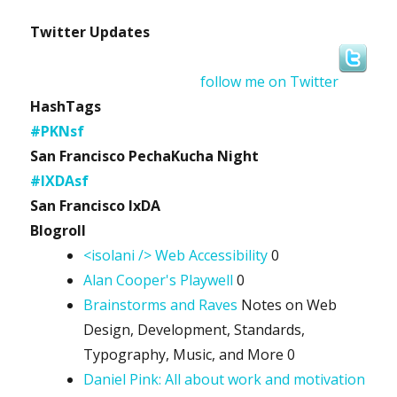
Twitter Updates
follow me on Twitter
HashTags
#PKNsf
San Francisco PechaKucha Night
#IXDAsf
San Francisco IxDA
Blogroll
<isolani /> Web Accessibility
0
Alan Cooper's Playwell
0
Brainstorms and Raves
Notes on Web
Design, Development, Standards,
Typography, Music, and More 0
Daniel Pink: All about work and motivation