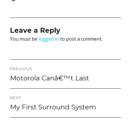
on
Leave a Reply
You must be
logged in
to post a comment.
Post
PREVIOUS
navigation
Motorola Canâ€™t Last
Previous
post:
NEXT
My First Surround System
Next
post: