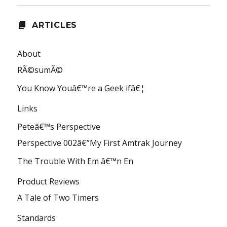
ARTICLES
About
RÃ©sumÃ©
You Know Youâ€™re a Geek ifâ€¦
Links
Peteâ€™s Perspective
Perspective 002â€”My First Amtrak Journey
The Trouble With Em â€™n En
Product Reviews
A Tale of Two Timers
Standards