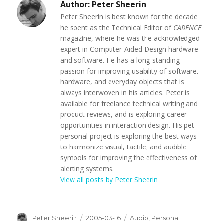
Author:
Peter Sheerin
Peter Sheerin is best known for the decade
he spent as the Technical Editor of
CADENCE
magazine, where he was the acknowledged
expert in Computer-Aided Design hardware
and software. He has a long-standing
passion for improving usability of software,
hardware, and everyday objects that is
always interwoven in his articles. Peter is
available for freelance technical writing and
product reviews, and is exploring career
opportunities in interaction design. His pet
personal project is exploring the best ways
to harmonize visual, tactile, and audible
symbols for improving the effectiveness of
alerting systems.
View all posts by Peter Sheerin
Author
Peter Sheerin
Posted
2005-03-16
Categories
Audio
,
Personal