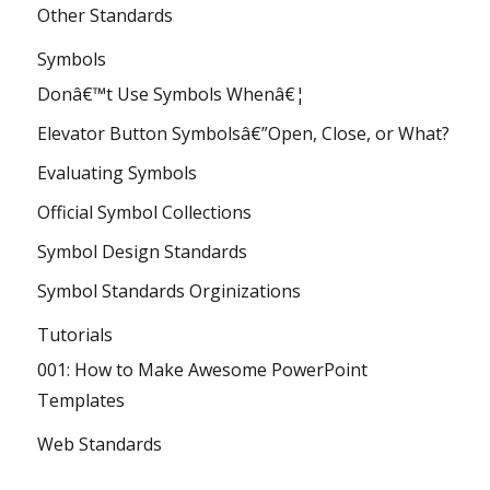
Other Standards
Symbols
Donâ€™t Use Symbols Whenâ€¦
Elevator Button Symbolsâ€”Open, Close, or What?
Evaluating Symbols
Official Symbol Collections
Symbol Design Standards
Symbol Standards Orginizations
Tutorials
001: How to Make Awesome PowerPoint
Templates
Web Standards