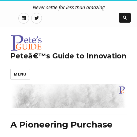
Never settle for less than amazing
LinkedIn
Twitter
Peteâ€™s Guide to Innovation
MENU
A Pioneering Purchase