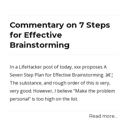
Maniacaly
Perfect
Phantom
Commentary on 7 Steps
for Effective
Brainstorming
In a LifeHacker post of today, xxx proposes A
Seven Step Plan for Effective Brainstorming. â€¦
The substance, and rough order of this is very,
very good. However, I believe “Make the problem
personal” is too high on the list.
Read more...