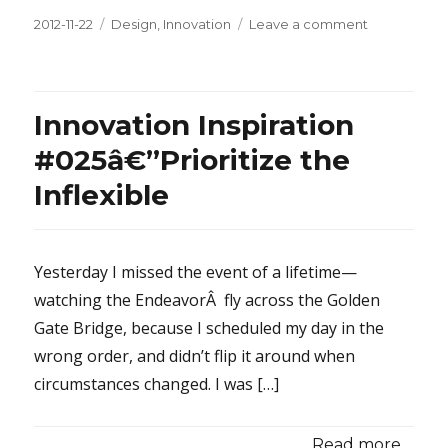
Posted
2012-11-22
Categories
Design
,
Innovation
Leave a comment
on
on
Be
Better
Than
Free
Innovation Inspiration
#025â€”Prioritize the
Inflexible
Yesterday I missed the event of a lifetime—
watching the EndeavorÂ fly across the Golden
Gate Bridge, because I scheduled my day in the
wrong order, and didn’t flip it around when
circumstances changed. I was […]
Read more...