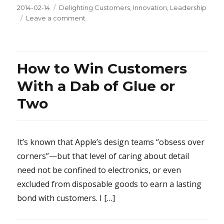
Posted
2014-02-14
Categories
Delighting Customers
,
Innovation
,
Leadership
on
Leave a comment
on
Commentary
on
7
Steps
How to Win Customers
for
Effective
With a Dab of Glue or
Brainstorming
Two
It’s known that Apple’s design teams “obsess over
corners”—but that level of caring about detail
need not be confined to electronics, or even
excluded from disposable goods to earn a lasting
bond with customers. I […]