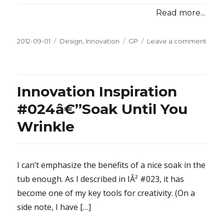
Read more...
Posted
2012-09-01
Categories
Design
,
Innovation
Tags
GP
Leave a comment
on
on
Innov
Inspi
#024
10-
Innovation Inspiration
Year
Old
#024â€”Soak Until You
Book
Wrinkle
I can’t emphasize the benefits of a nice soak in the
tub enough. As I described in IÂ² #023, it has
become one of my key tools for creativity. (On a
side note, I have […]