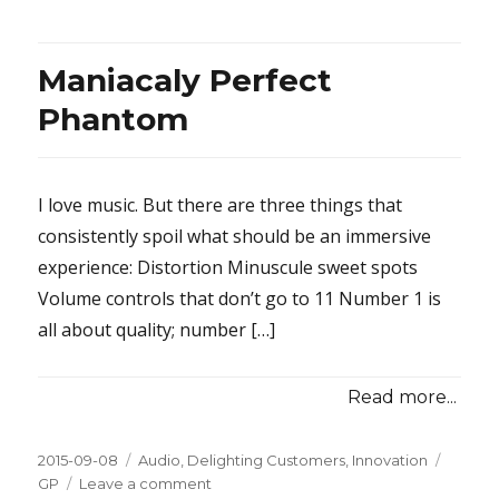
Maniacaly Perfect
Phantom
I love music. But there are three things that
consistently spoil what should be an immersive
experience: Distortion Minuscule sweet spots
Volume controls that don’t go to 11 Number 1 is
all about quality; number […]
Read more...
Posted
2015-09-08
Categories
Audio
,
Delighting Customers
,
Innovation
Tags
on
GP
Leave a comment
on