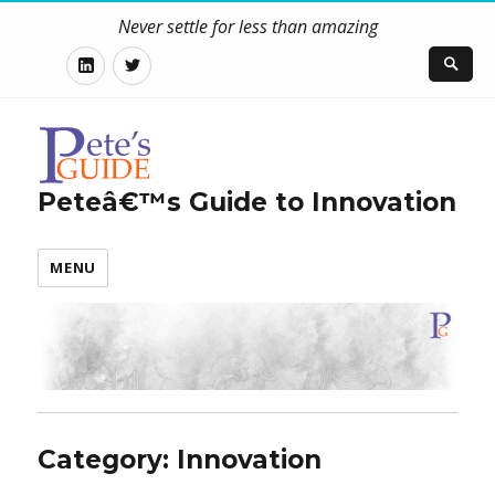
Never settle for less than amazing
LinkedIn
Twitter
Peteâ€™s Guide to Innovation
MENU
Category: Innovation