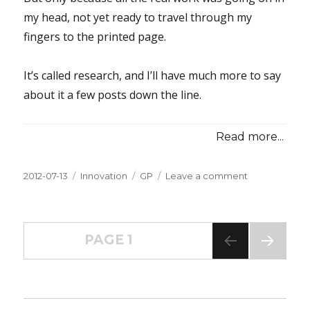
my head, not yet ready to travel through my
fingers to the printed page.
It’s called research, and I’ll have much more to say
about it a few posts down the line.
Read more...
Posted
2012-07-13
Categories
Innovation
Tags
GP
Leave a comment
on
on
Innovation
Inspiration
#021â€”Rese
Posts
a
PAGE
1
Lot;
Write
NEXT
navigation
PAG
a
E
Little