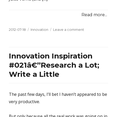
Read more...
Posted
2012-07-18
Categories
Innovation
Leave a comment
on
on
Innovation
Inspiration
#022â€”Research
Something
Innovation Inspiration
Old
#021â€”Research a Lot;
Write a Little
The past few days, I’ll bet I haven’t appeared to be
very productive.
But only because all the real work was going on in