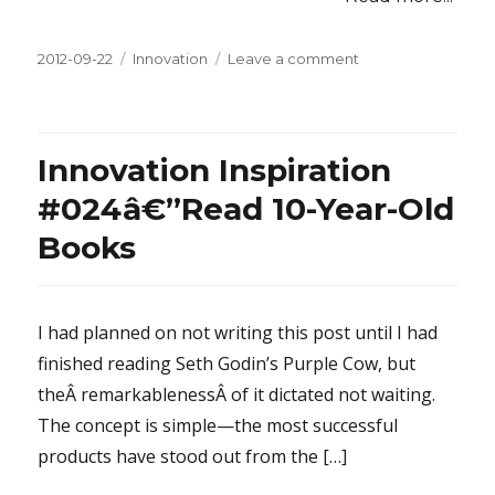
Posted
2012-09-22
Categories
Innovation
Leave a comment
on
on
Innovation
Inspiration
#025â€”Prioritize
the
Innovation Inspiration
Inflexible
#024â€”Read 10-Year-Old
Books
I had planned on not writing this post until I had
finished reading Seth Godin’s Purple Cow, but
theÂ remarkablenessÂ of it dictated not waiting.
The concept is simple—the most successful
products have stood out from the […]