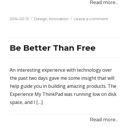
Read more...
Posted
2014-02-13
Categories
Design
,
Innovation
Leave a comment
on
on
How
to
Win
Customers
Be Better Than Free
With
a
Dab
of
An interesting experience with technology over
Glue
the past two days gave me some insight that will
or
help guide you in building amazing products. The
Two
Experience My ThinkPad was running low on disk
space, and I […]
Read more...