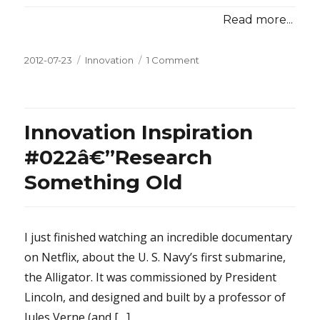
Read more...
Posted
2012-07-23
Categories
Innovation
1 Comment
on
on
Innovation
Inspiration
#023â€”Bathtubs,
Beer,
Innovation Inspiration
and
Brainstorming
#022â€”Research
Something Old
I just finished watching an incredible documentary
on Netflix, about the U. S. Navy’s first submarine,
the Alligator. It was commissioned by President
Lincoln, and designed and built by a professor of
Jules Verne (and […]