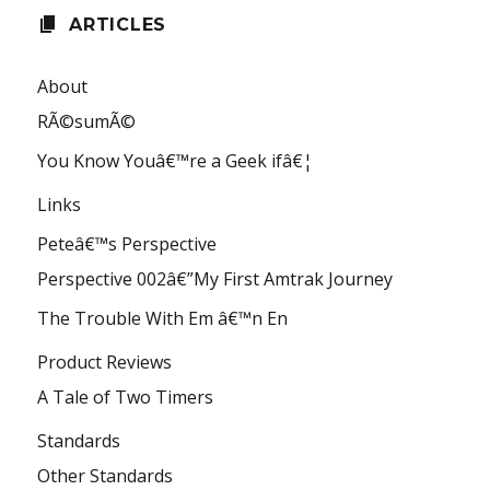
ARTICLES
About
RÃ©sumÃ©
You Know Youâ€™re a Geek ifâ€¦
Links
Peteâ€™s Perspective
Perspective 002â€”My First Amtrak Journey
The Trouble With Em â€™n En
Product Reviews
A Tale of Two Timers
Standards
Other Standards