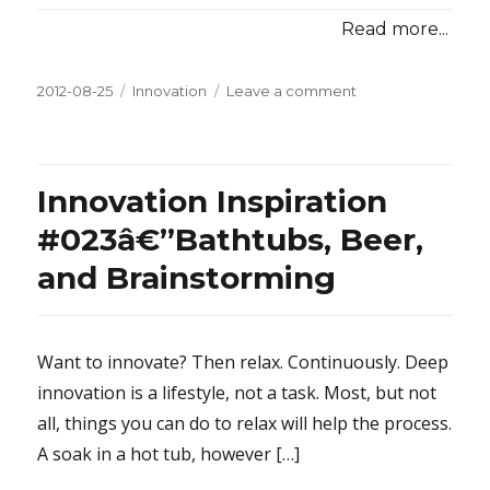
Read more...
Posted
2012-08-25
Categories
Innovation
Leave a comment
on
on
Innovation
Inspiration
#024â€”Soak
Until
Innovation Inspiration
You
Wrinkle
#023â€”Bathtubs, Beer,
and Brainstorming
Want to innovate? Then relax. Continuously. Deep
innovation is a lifestyle, not a task. Most, but not
all, things you can do to relax will help the process.
A soak in a hot tub, however […]