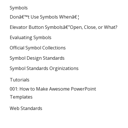
Symbols
Donâ€™t Use Symbols Whenâ€¦
Elevator Button Symbolsâ€”Open, Close, or What?
Evaluating Symbols
Official Symbol Collections
Symbol Design Standards
Symbol Standards Orginizations
Tutorials
001: How to Make Awesome PowerPoint
Templates
Web Standards