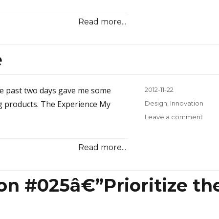
How
to
Read more...
Win
Cust
With
e
a
Dab
of
Glue
he past two days gave me some
Posted
2012-11-22
or
on
ing products. The Experience My
Categories
Design
,
Innovation
Two
Leave a comment
on
Be
Bett
Read more...
Than
Free
ion #025â€”Prioritize th