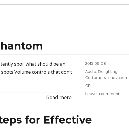
 Phantom
stently spoil what should be an
Posted
2015-09-08
on
 spots Volume controls that don’t
Categories
Audio
,
Delighting
Customers
,
Innovation
Tags
GP
Leave a comment
on
Read more...
Mani
Perf
Pha
eps for Effective