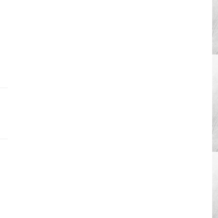
htubs,
ng
vation
ration
â€”Research