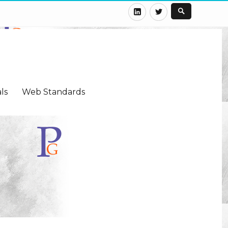
LinkedIn
Twitter
ls
Web Standards