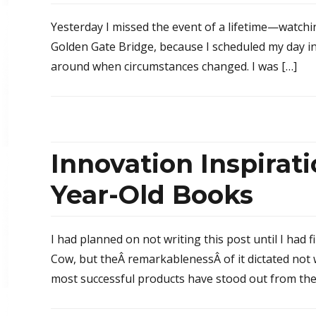
Yesterday I missed the event of a lifetime—watchi
Golden Gate Bridge, because I scheduled my day in 
around when circumstances changed. I was […]
Innovation Inspirat
Year-Old Books
I had planned on not writing this post until I had 
Cow, but theÂ remarkablenessÂ of it dictated not
most successful products have stood out from the