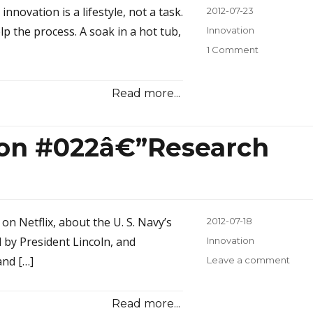
novation is a lifestyle, not a task.
Posted
2012-07-23
on
elp the process. A soak in a hot tub,
Categories
Innovation
1 Comment
on
Innovation
Inspiration
Read more...
#023â€”Bat
Beer,
and
tion #022â€”Research
Brainstormi
on Netflix, about the U. S. Navy’s
Posted
2012-07-18
on
d by President Lincoln, and
Categories
Innovation
and […]
Leave a comment
on
Inno
Inspi
Read more...
#022