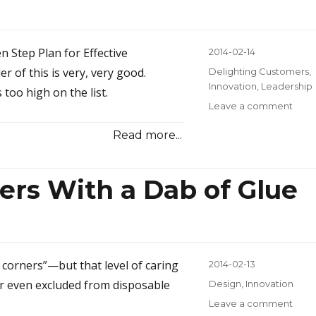
n Step Plan for Effective
Posted
2014-02-14
on
 of this is very, very good.
Categories
Delighting Customers
,
Innovation
,
Leadership
too high on the list.
Leave a comment
on
Com
Read more...
on
7
Step
rs With a Dab of Glue
for
Effec
Brai
 corners”—but that level of caring
Posted
2014-02-13
on
 or even excluded from disposable
Categories
Design
,
Innovation
Leave a comment
on