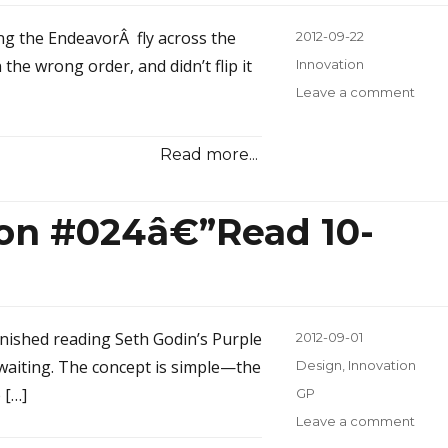
ng the EndeavorÂ fly across the
Posted
2012-09-22
on
the wrong order, and didn’t flip it
Categories
Innovation
Leave a comment
on
Inno
Inspi
Read more...
#025
the
Infle
ion #024â€”Read 10-
finished reading Seth Godin’s Purple
Posted
2012-09-01
on
 waiting. The concept is simple—the
Categories
Design
,
Innovation
 […]
Tags
GP
Leave a comment
on
Inno