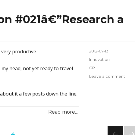
Some
Old
ion #021â€”Research a
e very productive.
Posted
2012-07-13
on
Categories
Innovation
 my head, not yet ready to travel
Tags
GP
Leave a comment
on
Inno
Inspi
 about it a few posts down the line.
#021
a
Lot;
Read more...
Writ
a
Little
E
…
PAGE
4