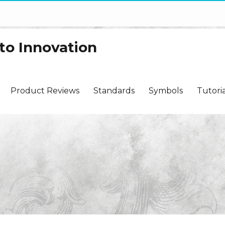
to Innovation
Product Reviews
Standards
Symbols
Tutoria