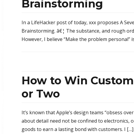
Brainstorming
In a LifeHacker post of today, xxx proposes A Seve
Brainstorming. â€¦ The substance, and rough order
However, I believe “Make the problem personal” is 
How to Win Custome
or Two
It’s known that Apple’s design teams “obsess over
about detail need not be confined to electronics,
goods to earn a lasting bond with customers. I […]