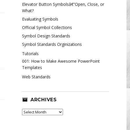
Elevator Button Symbolsâ€”Open, Close, or
What?
Evaluating Symbols
Official Symbol Collections
Symbol Design Standards
Symbol Standards Orginizations
mentary
Tutorials
001: How to Make Awesome PowerPoint
Templates
s
Web Standards
tive
nstorming
ARCHIVES
Archives