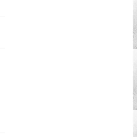
ration
4â€”Read
-
ks
vation
ration
4â€”Soak
kle