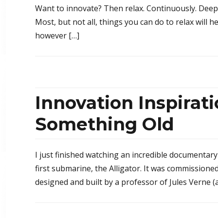
Want to innovate? Then relax. Continuously. Deep in
Most, but not all, things you can do to relax will h
however […]
Innovation Inspira
Something Old
I just finished watching an incredible documentary 
first submarine, the Alligator. It was commissione
designed and built by a professor of Jules Verne (