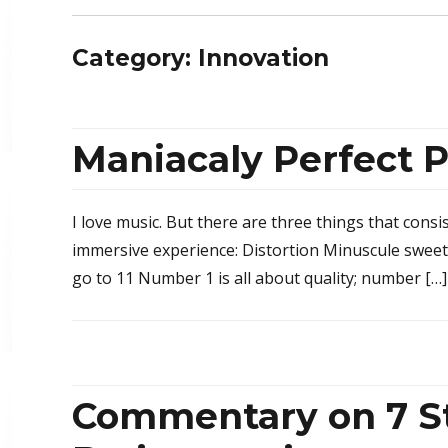
Category: Innovation
Maniacaly Perfect
I love music. But there are three things that consi
immersive experience: Distortion Minuscule sweet
go to 11 Number 1 is all about quality; number […]
Commentary on 7 St