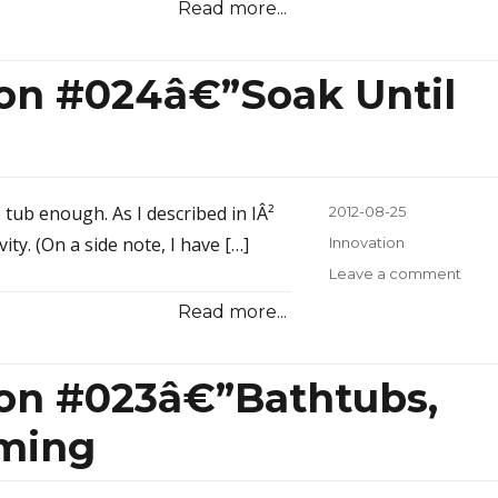
Read more...
Inspi
#02
10-
ion #024â€”Soak Until
Year
Old
Boo
e tub enough. As I described in IÂ²
Posted
2012-08-25
on
ty. (On a side note, I have […]
Categories
Innovation
Leave a comment
on
Inno
Read more...
Inspi
#02
Until
ion #023â€”Bathtubs,
You
Wrin
rming