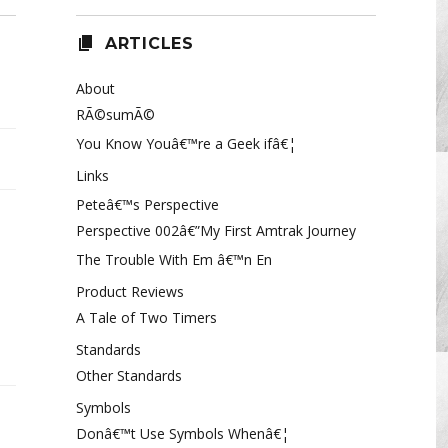
ARTICLES
About
RÃ©sumÃ©
You Know Youâ€™re a Geek ifâ€¦
Links
Peteâ€™s Perspective
Perspective 002â€”My First Amtrak Journey
The Trouble With Em â€™n En
Product Reviews
A Tale of Two Timers
acaly
Standards
ect
Other Standards
ntom
Symbols
Donâ€™t Use Symbols Whenâ€¦