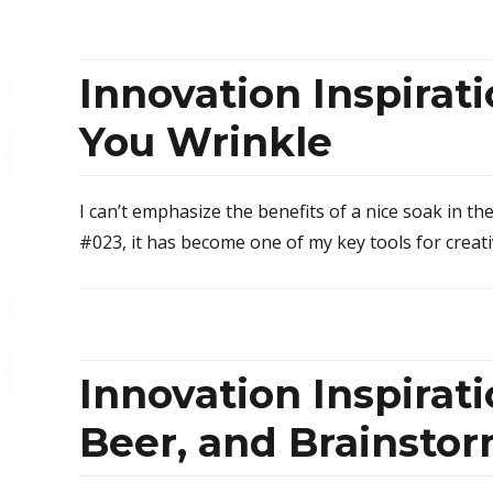
Innovation Inspirat
You Wrinkle
I can’t emphasize the benefits of a nice soak in th
#023, it has become one of my key tools for creativi
Innovation Inspirat
Beer, and Brainsto