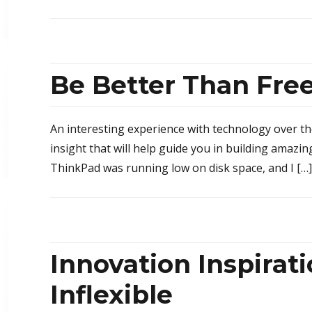
Be Better Than Fre
An interesting experience with technology over t
insight that will help guide you in building amaz
ThinkPad was running low on disk space, and I […]
Innovation Inspirat
Inflexible