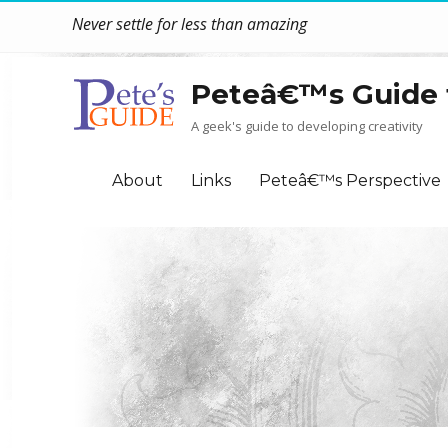
Never settle for less than amazing
Peteâ€™s Guide 
A geek's guide to developing creativity
About
Links
Peteâ€™s Perspective