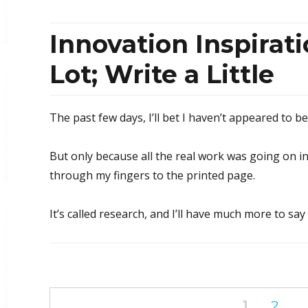
Innovation Inspirat
Lot; Write a Little
The past few days, I’ll bet I haven’t appeared to b
But only because all the real work was going on in
through my fingers to the printed page.
It’s called research, and I’ll have much more to say
Posts
PAGE
1
PAG
2